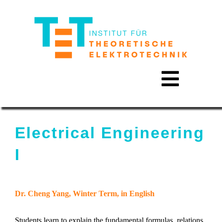
Skip
to
content
Toggle
Navigat
Electrical Engineering
I
Approach
Dr. Cheng Yang, Winter Term, in English
Activities
Students learn to explain the fundamental formulas, relations,