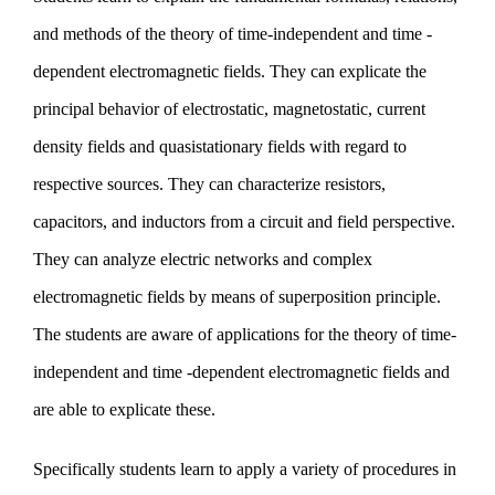
and methods of the theory of time-independent and time -
News
dependent electromagnetic fields. They can explicate the
principal behavior of electrostatic, magnetostatic, current
Institute
density fields and quasistationary fields with regard to
respective sources. They can characterize resistors,
capacitors, and inductors from a circuit and field perspective.
They can analyze electric networks and complex
electromagnetic fields by means of superposition principle.
The students are aware of applications for the theory of time-
independent and time -dependent electromagnetic fields and
are able to explicate these.
Specifically students learn to apply a variety of procedures in