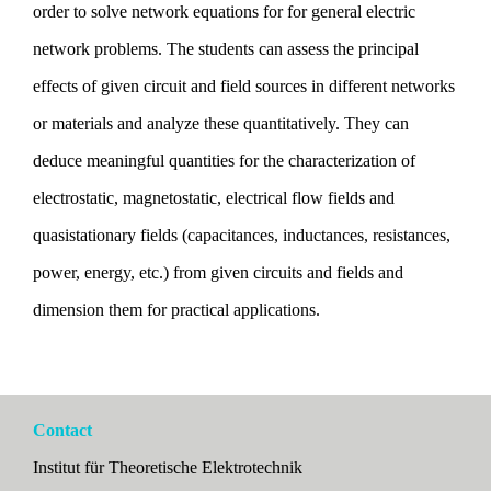
order to solve network equations for for general electric
network problems. The students can assess the principal
effects of given circuit and field sources in different networks
or materials and analyze these quantitatively. They can
deduce meaningful quantities for the characterization of
electrostatic, magnetostatic, electrical flow fields and
quasistationary fields (capacitances, inductances, resistances,
power, energy, etc.) from given circuits and fields and
dimension them for practical applications.
Contact
Institut für Theoretische Elektrotechnik